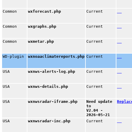
Common
wxforecast.php
Current
Common
wxgraphs.php
Current
Common
wxmetar.php
Current
WD-plugin
wxnoaaclimatereports.php
Current
USA
wxnws-alerts-log.php
Current
USA
wxnws-details.php
Current
USA
wxnwsradar-iframe.php
Need update
Replac
to
V2.04 -
2026-05-21
USA
wxnwsradar-inc.php
Current