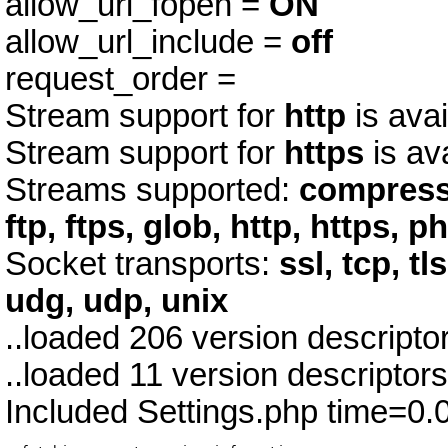
allow_url_fopen =
ON
allow_url_include =
off
request_order =
Stream support for
http
is avai
Stream support for
https
is av
Streams supported:
compress.
ftp, ftps, glob, http, https, p
Socket transports:
ssl, tcp, tl
udg, udp, unix
..loaded 206 version descript
..loaded 11 version descriptor
Included Settings.php time=0.