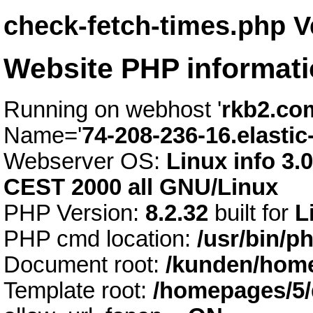
check-fetch-times.php V
Website PHP informat
Running on webhost '
rkb2.co
Name='
74-208-236-16.elastic
Webserver OS:
Linux info 3.
CEST 2000 all GNU/Linux
PHP Version:
8.2.32
built for
L
PHP cmd location:
/usr/bin/p
Document root:
/kunden/home
Template root:
/homepages/5/