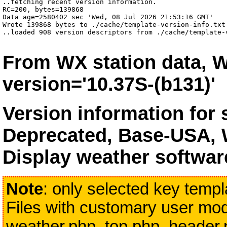
..fetching recent version information.

RC=200, bytes=139868

Data age=2580402 sec 'Wed, 08 Jul 2026 21:53:16 GMT'

Wrote 139868 bytes to ./cache/template-version-info.txt 
..loaded 908 version descriptors from ./cache/template-
From WX station data, W
version='10.37S-(b131)'
Version information for
Deprecated, Base-USA, 
Display weather softwar
Note
: only selected key templa
Files with customary user modi
weather.php, top.php, header.