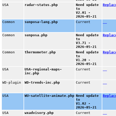
USA
radar-status.php
Need update
Replac
to
V2.01 -
2026-05-21
Common
sunposa-lang.php
Current
Common
sunposa.php
Need update
Replac
to
V3.71 -
2026-05-21
Common
thermometer.php
Need update
Replac
to
V1.20 -
2026-05-21
USA
USA-regional-maps-
Current
inc.php
WD-plugin
WD-trends-inc.php
Current
USA
WU-satellite-animate.php
Need update
Replac
to
V1.02 -
2026-05-21
USA
wxadvisory.php
Current