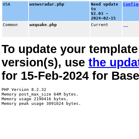
USA
wxnwsradar.php
Need update
Config
to
V2.03 -
2024-02-15
Common
wxquake.php
Current
To update your template 
version(s), use
the upda
for
15-Feb-2024
for
Base
PHP Version 8.2.32

Memory post_max_size 64M bytes.

Memory usage 2190416 bytes.
