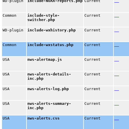
WD-plugin
include-NOAA-reports.php
Current
Common
include-style-
Current
switcher.php
WD-plugin
include-wxhistory.php
Current
Common
include-wxstatus.php
Current
USA
nws-alertmap.js
Current
USA
nws-alerts-details-
Current
inc.php
USA
nws-alerts-log.php
Current
USA
nws-alerts-summary-
Current
inc.php
USA
nws-alerts.css
Current