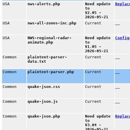
USA
nws-alerts.php
Need update
Replac
to
V2.05 -
2026-05-21
USA
nws-all-zones-inc.php
Current
USA
NWS-regional-radar-
Need update
Config
animate.php
to
V1.05 -
2026-05-21
Common
plaintext-parser-
Current
data.txt
Common
plaintext-parser.php
Current
Common
quake-json.css
Current
Common
quake-json.js
Current
Common
quake-json.php
Need update
Replac
to
V3.04 -
2026-05-21