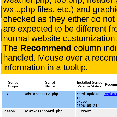
wx...php files, etc.) and grap
checked as they either do not 
are expected to be different fr
normal website customization
The
Recommend
column indi
handled. Mouse over a recomme
information in a tooltip.
Script
Script
Installed Script
Recom
Origin
Name
Version Status
USA
advforecast2.php
Need update
Replac
to
V5.22 -
2026-05-21
Common
ajax-dashboard.php
Current