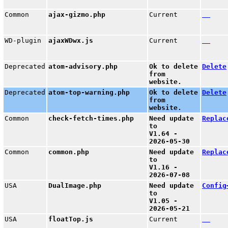
Common
ajax-gizmo.php
Current
WD-plugin
ajaxWDwx.js
Current
Deprecated
atom-advisory.php
Ok to delete
Delete
from
website.
Deprecated
atom-top-warning.php
Ok to delete
Delete
from
website.
Common
check-fetch-times.php
Need update
Replac
to
V1.64 -
2026-05-30
Common
common.php
Need update
Replac
to
V1.16 -
2026-07-08
USA
DualImage.php
Need update
Config
to
V1.05 -
2026-05-21
USA
floatTop.js
Current