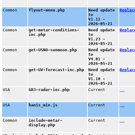
Common
flyout-menu.php
Need update
Replac
to
V1.11 -
2026-05-21
Common
get-metar-conditions-
Need update
Replac
inc.php
to
V1.23 -
2026-05-21
Common
get-USNO-sunmoon.php
Need update
Replac
to
V4.01 -
2026-05-21
Common
get-UV-forecast-inc.php
Need update
Replac
to
V1.10 -
2026-05-21
USA
GR3-radar-inc.php
Current
USA
hanis_min.js
Current
Common
include-metar-
Current
display.php