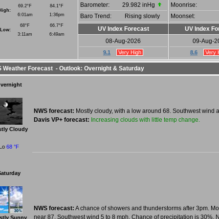
Barometer:
29.982 inHg
Moonrise:
69.2°F
84.1°F
High:
6:01am
1:36pm
Baro Trend:
Rising slowly
Moonset:
68°F
66.7°F
UV Index Forecast
UV Index Fo
Low:
3:11am
6:49am
08-Aug-2026
09-Aug-2
9.1
Very High
8.6
Very 
Weather Forecast - Outlook: Overnight & Saturday
vernight
NWS forecast:
Mostly cloudy, with a low around 68. Southwest wind 
Increasing clouds with little temp change.
Davis VP+ forecast:
tly Cloudy
Lo
68 °F
Saturday
NWS forecast:
A chance of showers and thunderstorms after 3pm. Mos
near 87. Southwest wind 5 to 8 mph. Chance of precipitation is 30%. 
stly Sunny