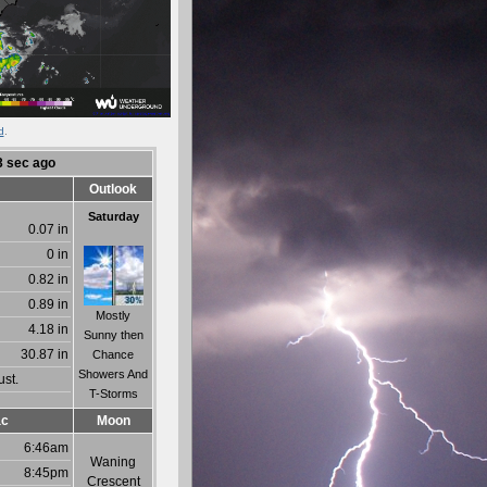
d
.
3
sec ago
Outlook
Saturday
0.07 in
0 in
0.82 in
0.89 in
Mostly
4.18 in
Sunny then
30.87 in
Chance
Showers And
ust.
T-Storms
ac
Moon
6:46am
Waning
8:45pm
Crescent