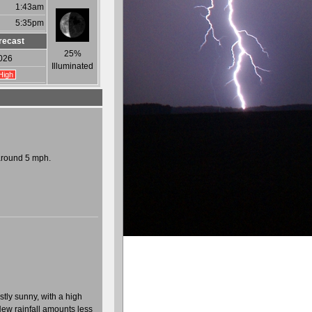
1:43am
5:35pm
recast
25%
026
Illuminated
High
around 5 mph.
tly sunny, with a high
New rainfall amounts less