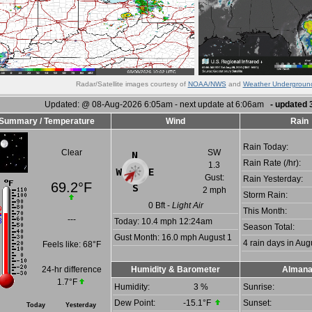
Radar/Satellite images courtesy of
NOAA/NWS
and
Weather Undergroun
Updated:
@
08-Aug-2026 6:05am - next update at 6:06am
- updated
Summary / Temperature
Wind
Rain
Rain Today:
Clear
SW
Rain Rate (/hr):
1.3
Gust:
Rain Yesterday:
69.2°F
2 mph
Storm Rain:
0
Bft -
Light Air
This Month:
---
Today:
10.4 mph
12:24am
Season Total:
Gust Month: 16.0 mph August 1
4 rain days in Aug
Feels like:
68°F
24-hr difference
Humidity & Barometer
Alman
1.7°F
Humidity:
3
%
Sunrise:
Dew Point:
-15.1°F
Sunset:
Today
Yesterday