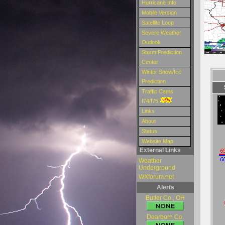
Hurricane Info
Mobile Version
Satellite Loop
Severe Weather
Outlook
Storm Prediction
Center
Winter Snow/Ice
Prediction
Traffic Cams
I74/I75
Links
About
Status
Website Map
External Links
Weather
Underground
WXforum.net
Alerts
Butler Co., OH
Dearborn Co.