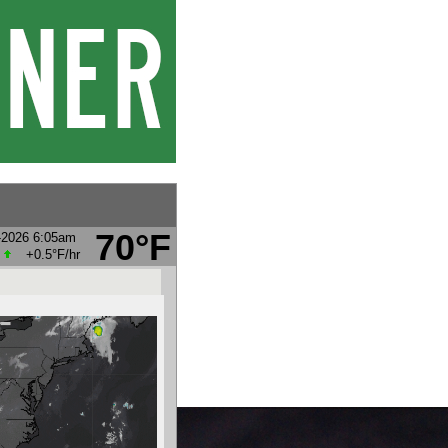
70°F
-2026 6:05am
+0.5°F
/hr