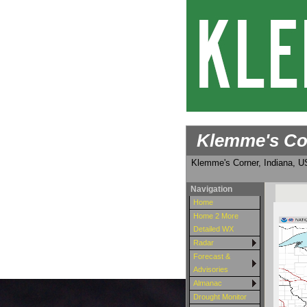
Klemme's Co
Klemme's Corner, Indiana, 
Navigation
Home
Home 2 More
Detailed WX
Radar
Forecast &
Advisories
Almanac
Drought Monitor