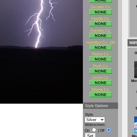
Decatur Co.
Fayette Co.
Franklin Co.
Hamilton Co., OH
NWS 
O
Ripley Co.
Rush Co.
Union Co.
Mos
Wayne Co.
Style Options
Style:
Widescreen:
On
|
Off
Mo