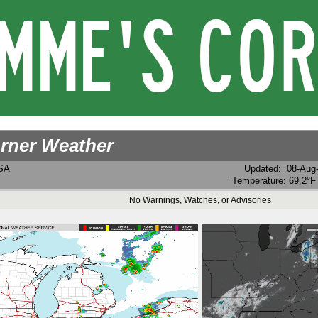
rner Weather
USA
Updated
:
08-Aug
Temperature:
69.2°F
No Warnings, Watches, or Advisories